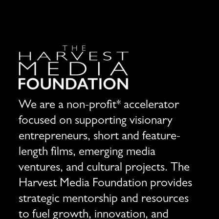
We are a non-profit* accelerator
focused on supporting visionary
entrepreneurs, short and feature-
length films, emerging media
ventures, and cultural projects. The
Harvest Media Foundation provides
strategic mentorship and resources
to fuel growth, innovation, and